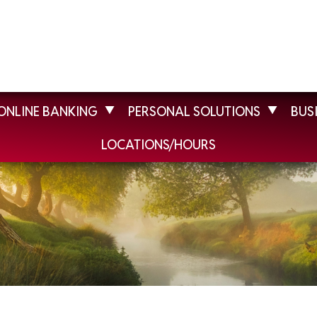
ONLINE BANKING
PERSONAL SOLUTIONS
BUS
LOCATIONS/HOURS