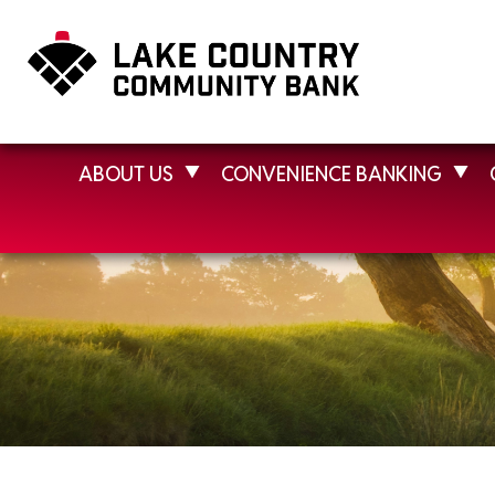
ABOUT US
CONVENIENCE BANKING