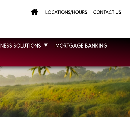
LOCATIONS/HOURS
CONTACT US
INESS SOLUTIONS
MORTGAGE BANKING