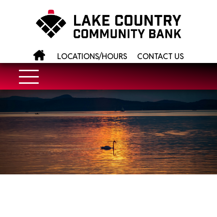
LOCATIONS/HOURS
CONTACT US