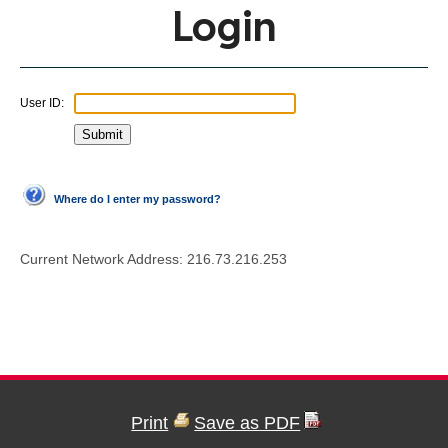
Login
User ID:
Where do I enter my password?
Current Network Address:
216.73.216.253
Print
Save as PDF