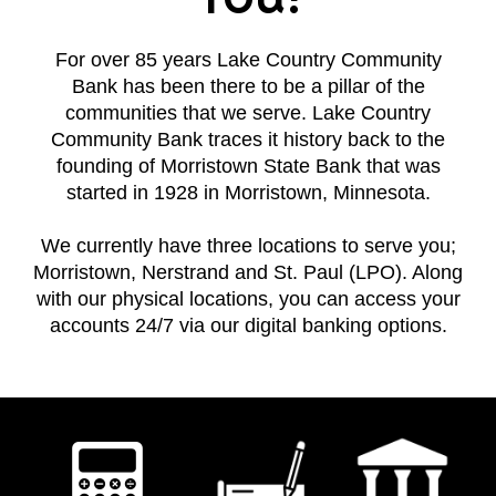
For over 85 years Lake Country Community
Bank has been there to be a pillar of the
communities that we serve. Lake Country
Community Bank traces it history back to the
founding of Morristown State Bank that was
started in 1928 in Morristown, Minnesota.
We currently have three locations to serve you;
Morristown, Nerstrand and St. Paul (LPO). Along
with our physical locations, you can access your
accounts 24/7 via our digital banking options.