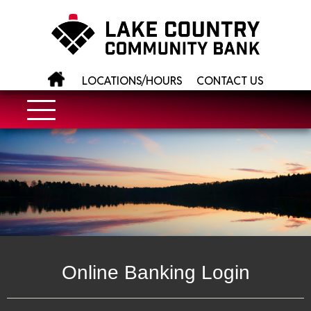
LOCATIONS/HOURS
CONTACT US
Online Banking Login